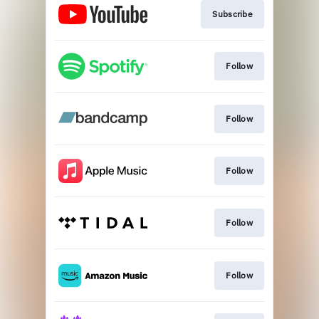
Subscribe
Follow
Follow
Follow
Follow
Follow