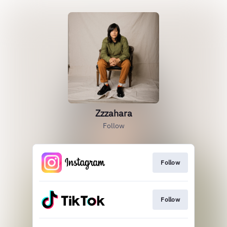
Zzzahara
Follow
Follow
Follow